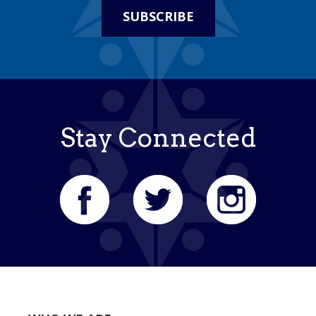
SUBSCRIBE
Stay Connected