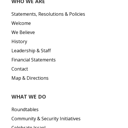
WHO WE ARE
Statements, Resolutions & Policies
Welcome
We Believe
History
Leadership & Staff
Financial Statements
Contact
Map & Directions
WHAT WE DO
Roundtables
Community & Security Initiatives
Celebrate Israel