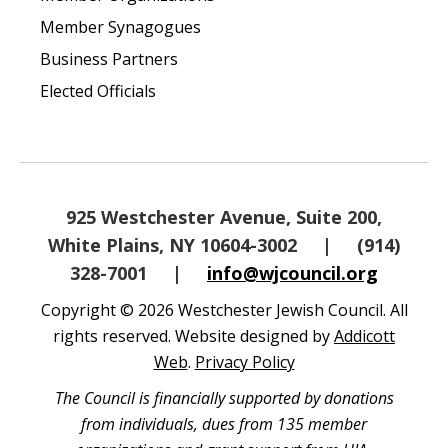
Member Synagogues
Business Partners
Elected Officials
925 Westchester Avenue, Suite 200,
White Plains, NY 10604-3002
|
(914)
328-7001
|
info@wjcouncil.org
Copyright © 2026 Westchester Jewish Council. All
rights reserved. Website designed by
Addicott
Web
.
Privacy Policy
The Council is financially supported by donations
from individuals, dues from 135 member