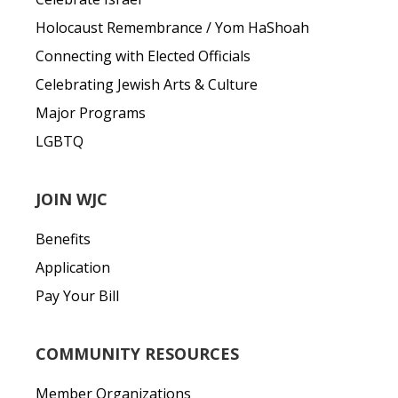
Holocaust Remembrance / Yom HaShoah
Connecting with Elected Officials
Celebrating Jewish Arts & Culture
Major Programs
LGBTQ
JOIN WJC
Benefits
Application
Pay Your Bill
COMMUNITY RESOURCES
Member Organizations