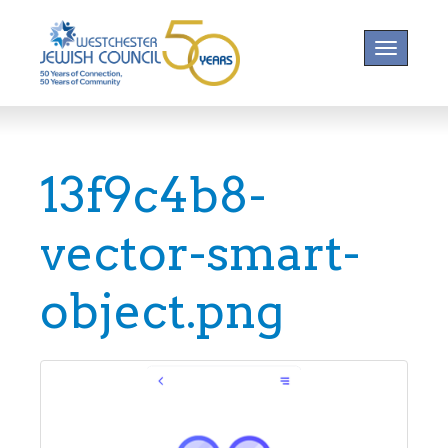
Toggle na
13f9c4b8-
vector-smart-
object.png