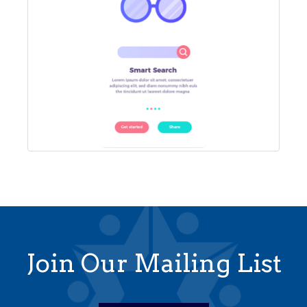
Join Our Mailing List