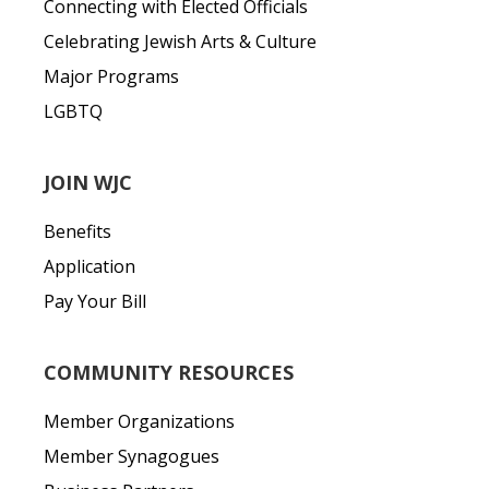
Connecting with Elected Officials
Celebrating Jewish Arts & Culture
Major Programs
LGBTQ
JOIN WJC
Benefits
Application
Pay Your Bill
COMMUNITY RESOURCES
Member Organizations
Member Synagogues