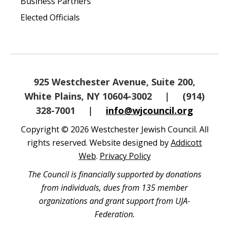
Business Partners
Elected Officials
925 Westchester Avenue, Suite 200,
White Plains, NY 10604-3002
|
(914)
328-7001
|
info@wjcouncil.org
Copyright © 2026 Westchester Jewish Council. All
rights reserved. Website designed by
Addicott
Web
.
Privacy Policy
The Council is financially supported by donations
from individuals, dues from 135 member
organizations and grant support from UJA-
Federation.