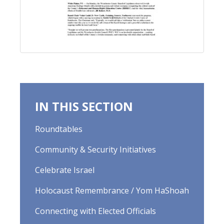
IN THIS SECTION
Roundtables
Community & Security Initiatives
Celebrate Israel
Holocaust Remembrance / Yom HaShoah
Connecting with Elected Officials