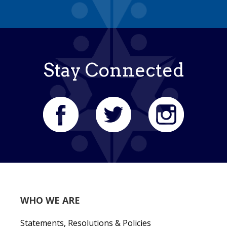
Stay Connected
WHO WE ARE
Statements, Resolutions & Policies