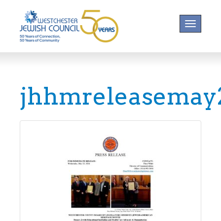
Toggle na
jhhmreleasemay