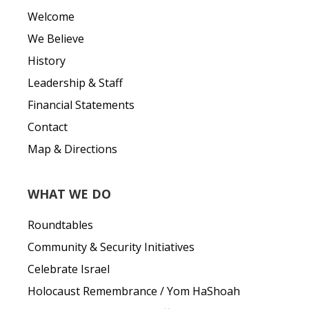
Welcome
We Believe
History
Leadership & Staff
Financial Statements
Contact
Map & Directions
WHAT WE DO
Roundtables
Community & Security Initiatives
Celebrate Israel
Holocaust Remembrance / Yom HaShoah