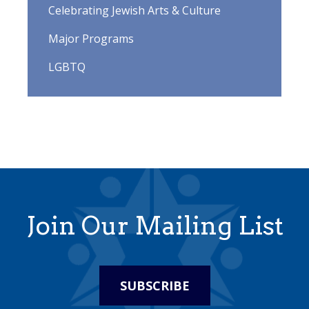
Celebrating Jewish Arts & Culture
Major Programs
LGBTQ
Join Our Mailing List
SUBSCRIBE