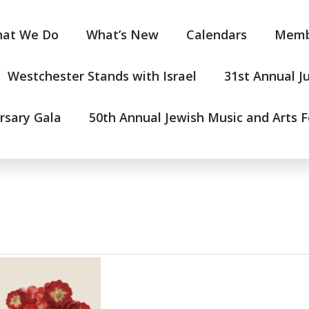
at We Do
What’s New
Calendars
Memb
Westchester Stands with Israel
31st Annual J
rsary Gala
50th Annual Jewish Music and Arts F