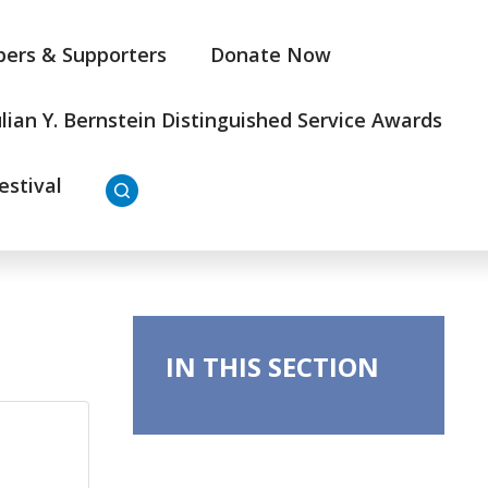
ers & Supporters
Donate Now
ulian Y. Bernstein Distinguished Service Awards
estival
IN THIS SECTION