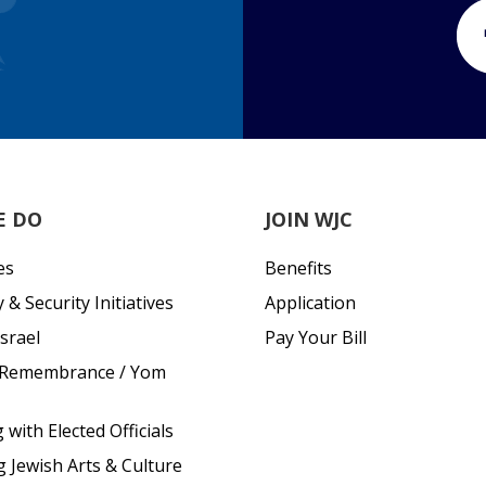
E DO
JOIN WJC
es
Benefits
& Security Initiatives
Application
srael
Pay Your Bill
 Remembrance / Yom
with Elected Officials
g Jewish Arts & Culture