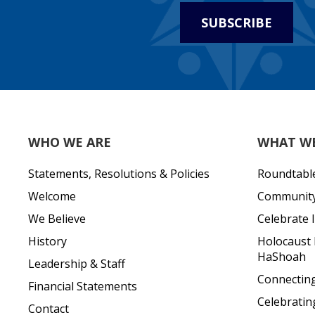
SUBSCRIBE
WHO WE ARE
WHAT W
Statements, Resolutions & Policies
Roundtabl
Welcome
Community 
We Believe
Celebrate I
History
Holocaust
HaShoah
Leadership & Staff
Connecting 
Financial Statements
Celebratin
Contact