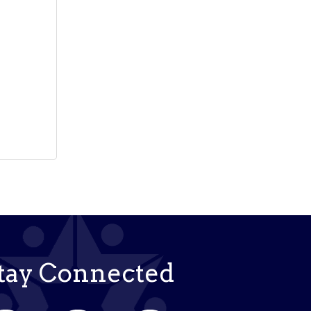
tay Connected