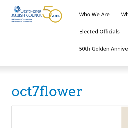
Who We Are
Wh
Elected Officials
50th Golden Annive
oct7flower