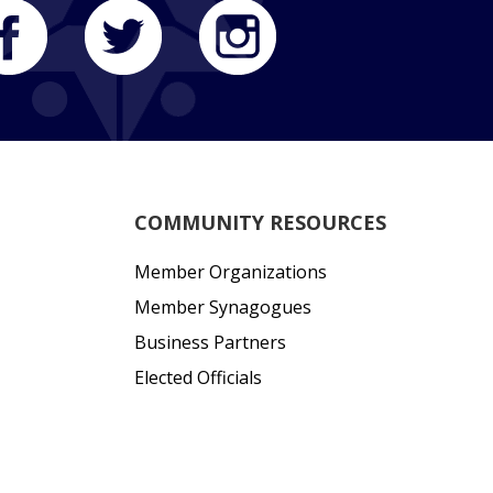
COMMUNITY RESOURCES
Member Organizations
Member Synagogues
Business Partners
Elected Officials