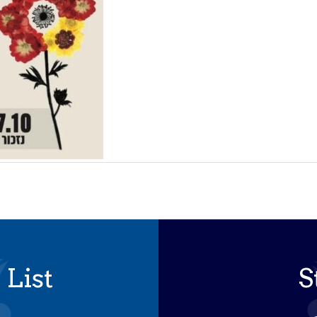
 List
S