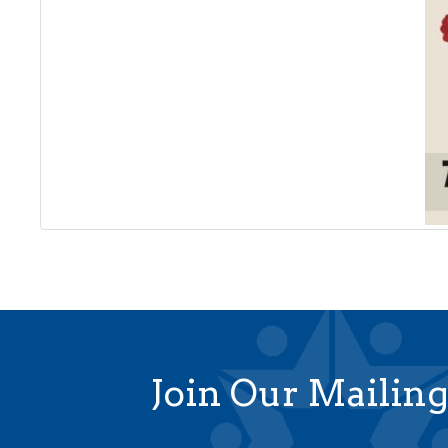
Join Our Mailing