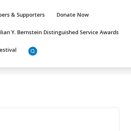
ers & Supporters
Donate Now
ulian Y. Bernstein Distinguished Service Awards
estival