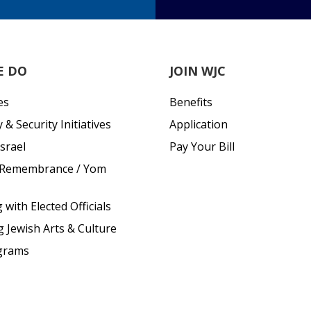
E DO
JOIN WJC
es
Benefits
& Security Initiatives
Application
srael
Pay Your Bill
 Remembrance / Yom
with Elected Officials
g Jewish Arts & Culture
grams