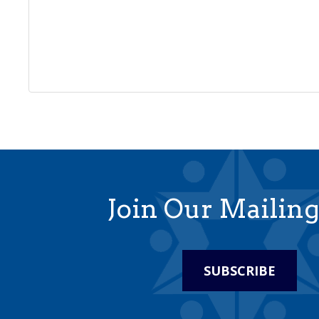
Join Our Mailing
SUBSCRIBE