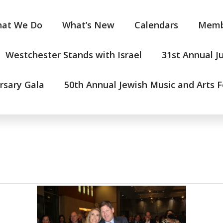
at We Do
What’s New
Calendars
Memb
Westchester Stands with Israel
31st Annual J
rsary Gala
50th Annual Jewish Music and Arts F