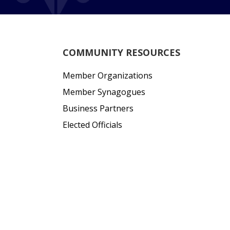
COMMUNITY RESOURCES
Member Organizations
Member Synagogues
Business Partners
Elected Officials