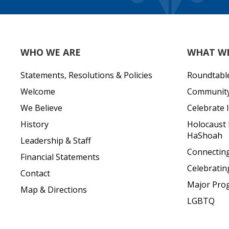
WHO WE ARE
WHAT W
Statements, Resolutions & Policies
Roundtabl
Welcome
Community 
We Believe
Celebrate I
History
Holocaust
HaShoah
Leadership & Staff
Connecting 
Financial Statements
Celebratin
Contact
Major Pro
Map & Directions
LGBTQ