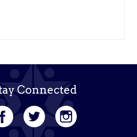
tay Connected