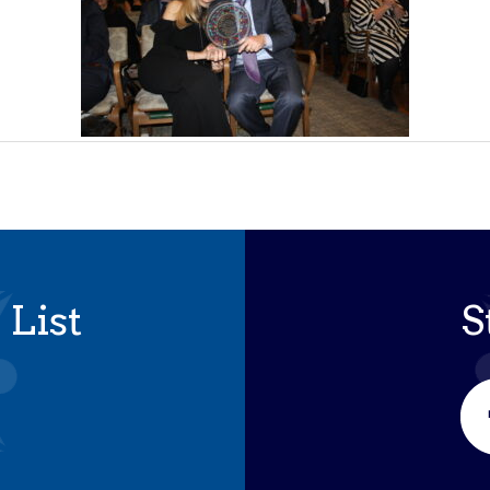
 List
S