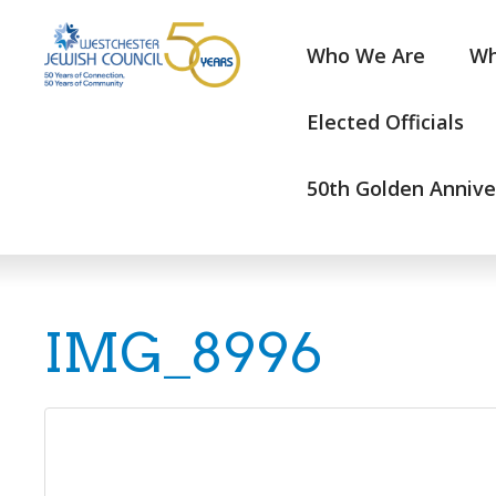
Who We Are
Wh
Elected Officials
50th Golden Annive
IMG_8996